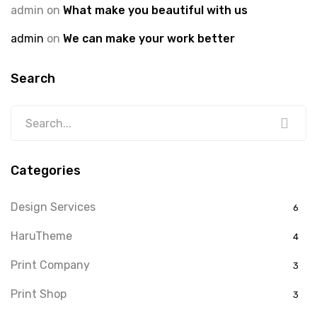
admin
on
What make you beautiful with us
admin
on
We can make your work better
Search
Categories
Design Services
6
HaruTheme
4
Print Company
3
Print Shop
3