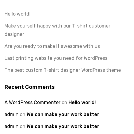
Hello world!
Make yourself happy with our T-shirt customer
designer
Are you ready to make it awesome with us
Last printing website you need for WordPress
The best custom T-shirt designer WordPress theme
Recent Comments
A WordPress Commenter
on
Hello world!
admin
on
We can make your work better
admin
on
We can make your work better