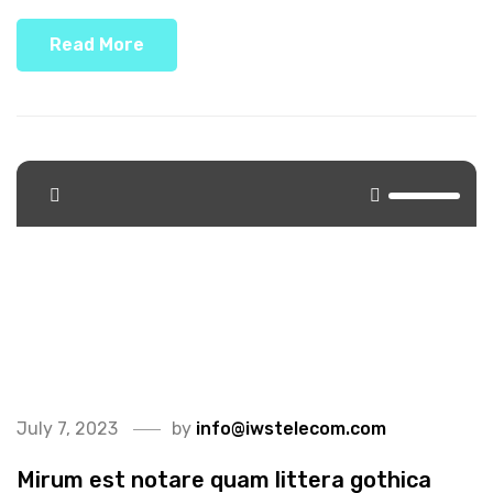
Read More
<span>Update Required</span> To play the media you
will need to either update your browser to a recent
version or update your <a
href="https://get.adobe.com/flashplayer/"
target="_blank">Flash plugin</a>.
July 7, 2023
by
info@iwstelecom.com
Mirum est notare quam littera gothica