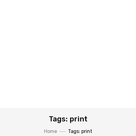
Tags: print
Home
Tags: print