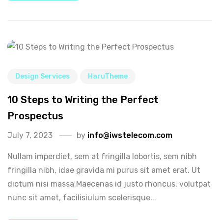
Design Services
HaruTheme
10 Steps to Writing the Perfect
Prospectus
July 7, 2023
by
info@iwstelecom.com
Nullam imperdiet, sem at fringilla lobortis, sem nibh
fringilla nibh, idae gravida mi purus sit amet erat. Ut
dictum nisi massa.Maecenas id justo rhoncus, volutpat
nunc sit amet, facilisiulum scelerisque...