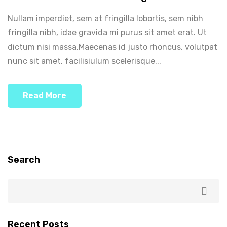
Nullam imperdiet, sem at fringilla lobortis, sem nibh
fringilla nibh, idae gravida mi purus sit amet erat. Ut
dictum nisi massa.Maecenas id justo rhoncus, volutpat
nunc sit amet, facilisiulum scelerisque...
Read More
Search
Recent Posts