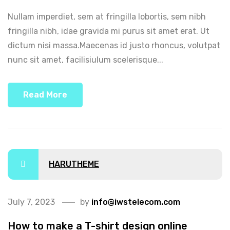
Nullam imperdiet, sem at fringilla lobortis, sem nibh
fringilla nibh, idae gravida mi purus sit amet erat. Ut
dictum nisi massa.Maecenas id justo rhoncus, volutpat
nunc sit amet, facilisiulum scelerisque...
Read More
HARUTHEME
July 7, 2023
by
info@iwstelecom.com
How to make a T-shirt design online