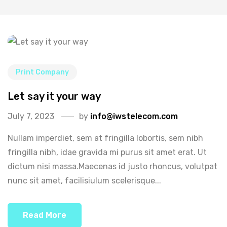
Print Company
Let say it your way
July 7, 2023
by
info@iwstelecom.com
Nullam imperdiet, sem at fringilla lobortis, sem nibh
fringilla nibh, idae gravida mi purus sit amet erat. Ut
dictum nisi massa.Maecenas id justo rhoncus, volutpat
nunc sit amet, facilisiulum scelerisque...
Read More