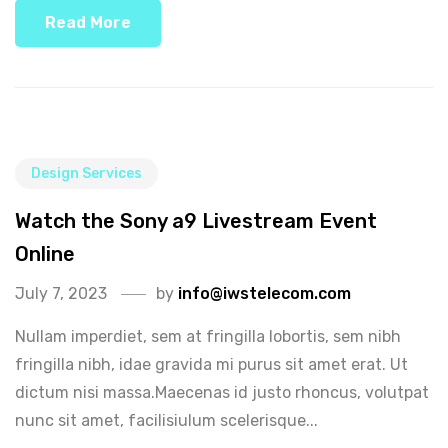
Read More
Design Services
Watch the Sony a9 Livestream Event
Online
July 7, 2023
by
info@iwstelecom.com
Nullam imperdiet, sem at fringilla lobortis, sem nibh
fringilla nibh, idae gravida mi purus sit amet erat. Ut
dictum nisi massa.Maecenas id justo rhoncus, volutpat
nunc sit amet, facilisiulum scelerisque...