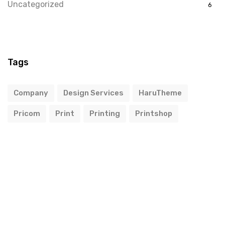
Uncategorized
6
Tags
Company
Design Services
HaruTheme
Pricom
Print
Printing
Printshop