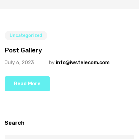
Uncategorized
Post Gallery
July 6, 2023
by
info@iwstelecom.com
Read More
Search