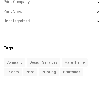
Print Company
3
Print Shop
3
Uncategorized
6
Tags
Company
Design Services
HaruTheme
Pricom
Print
Printing
Printshop