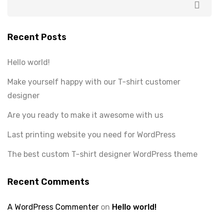
Recent Posts
Hello world!
Make yourself happy with our T-shirt customer
designer
Are you ready to make it awesome with us
Last printing website you need for WordPress
The best custom T-shirt designer WordPress theme
Recent Comments
A WordPress Commenter
on
Hello world!