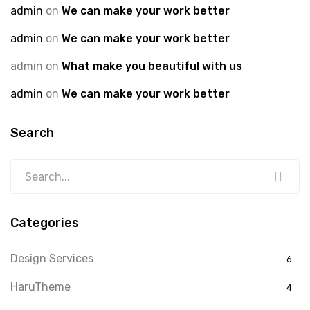
admin
on
We can make your work better
admin
on
We can make your work better
admin
on
What make you beautiful with us
admin
on
We can make your work better
Search
Categories
Design Services
6
HaruTheme
4