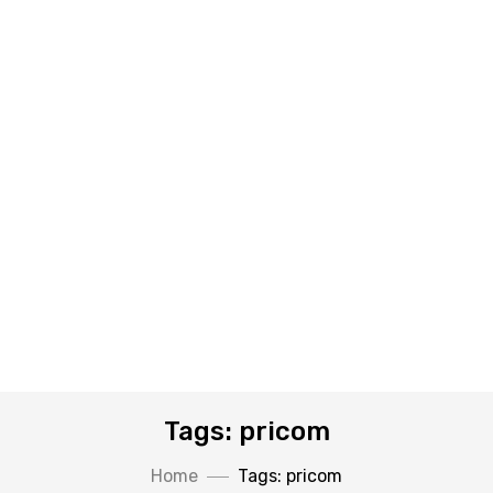
Tags: pricom
Home
Tags: pricom