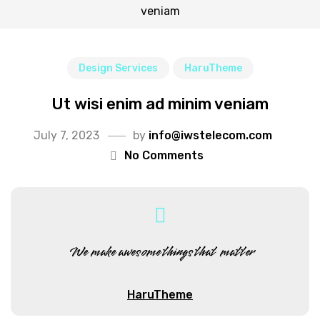
veniam
Design Services
HaruTheme
Ut wisi enim ad minim veniam
July 7, 2023
by
info@iwstelecom.com
No Comments
We make awesome things that matter
HaruTheme