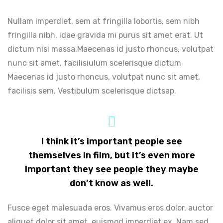
Nullam imperdiet, sem at fringilla lobortis, sem nibh
fringilla nibh, idae gravida mi purus sit amet erat. Ut
dictum nisi massa.Maecenas id justo rhoncus, volutpat
nunc sit amet, facilisiulum scelerisque dictum
Maecenas id justo rhoncus, volutpat nunc sit amet,
facilisis sem. Vestibulum scelerisque dictsap.
I think it’s important people see
themselves in film, but it’s even more
important they see people they maybe
don’t know as well.
Fusce eget malesuada eros. Vivamus eros dolor, auctor
aliquet dolor sit amet, euismod imperdiet ex. Nam sed