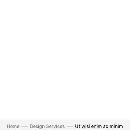
Home
Design Services
Ut wisi enim ad minim