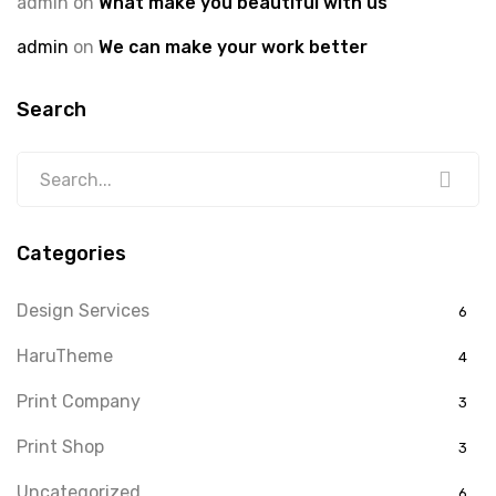
admin
on
What make you beautiful with us
admin
on
We can make your work better
Search
Categories
Design Services
6
HaruTheme
4
Print Company
3
Print Shop
3
Uncategorized
6