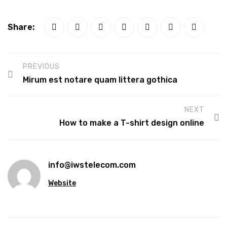
Share:
PREVIOUS
Mirum est notare quam littera gothica
NEXT
How to make a T-shirt design online
info@iwstelecom.com
Website