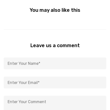
You may also like this
Leave us a comment