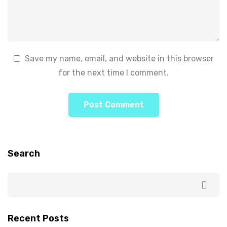
Save my name, email, and website in this browser
for the next time I comment.
Search
Recent Posts