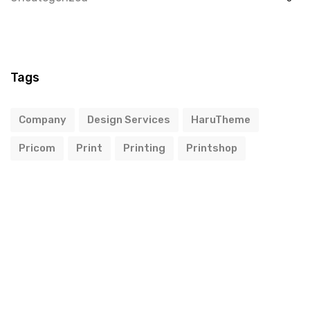
Tags
Company
Design Services
HaruTheme
Pricom
Print
Printing
Printshop