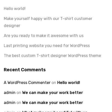
Hello world!
Make yourself happy with our T-shirt customer
designer
Are you ready to make it awesome with us
Last printing website you need for WordPress
The best custom T-shirt designer WordPress theme
Recent Comments
A WordPress Commenter
on
Hello world!
admin
on
We can make your work better
admin
on
We can make your work better