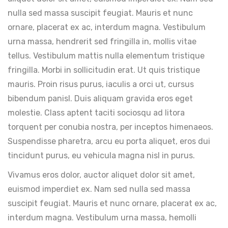
nulla sed massa suscipit feugiat. Mauris et nunc
ornare, placerat ex ac, interdum magna. Vestibulum
urna massa, hendrerit sed fringilla in, mollis vitae
tellus. Vestibulum mattis nulla elementum tristique
fringilla. Morbi in sollicitudin erat. Ut quis tristique
mauris. Proin risus purus, iaculis a orci ut, cursus
bibendum panisl. Duis aliquam gravida eros eget
molestie. Class aptent taciti sociosqu ad litora
torquent per conubia nostra, per inceptos himenaeos.
Suspendisse pharetra, arcu eu porta aliquet, eros dui
tincidunt purus, eu vehicula magna nisl in purus.
Vivamus eros dolor, auctor aliquet dolor sit amet,
euismod imperdiet ex. Nam sed nulla sed massa
suscipit feugiat. Mauris et nunc ornare, placerat ex ac,
interdum magna. Vestibulum urna massa, hemolli