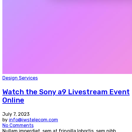
Design Services
Watch the Sony a9 Livestream Event
Online
July 7, 2023
by
info@iwstelecom.com
No Comments
Nullam imperdiet, sem at fringilla lobortis, sem nibh