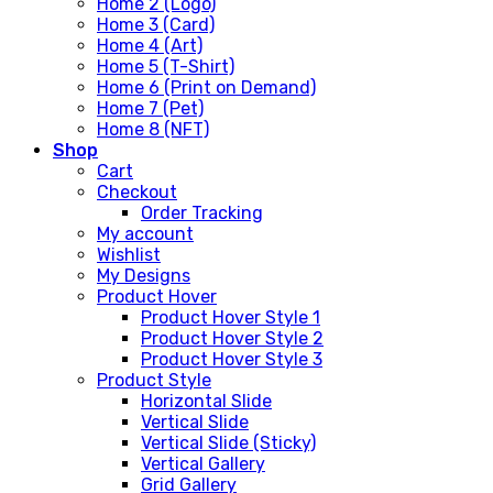
Home 2 (Logo)
Home 3 (Card)
Home 4 (Art)
Home 5 (T-Shirt)
Home 6 (Print on Demand)
Home 7 (Pet)
Home 8 (NFT)
Shop
Cart
Checkout
Order Tracking
My account
Wishlist
My Designs
Product Hover
Product Hover Style 1
Product Hover Style 2
Product Hover Style 3
Product Style
Horizontal Slide
Vertical Slide
Vertical Slide (Sticky)
Vertical Gallery
Grid Gallery