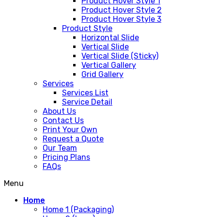
Product Hover Style 1
Product Hover Style 2
Product Hover Style 3
Product Style
Horizontal Slide
Vertical Slide
Vertical Slide (Sticky)
Vertical Gallery
Grid Gallery
Services
Services List
Service Detail
About Us
Contact Us
Print Your Own
Request a Quote
Our Team
Pricing Plans
FAQs
Menu
Home
Home 1 (Packaging)