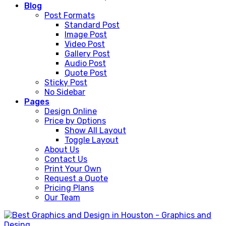
Blog
Post Formats
Standard Post
Image Post
Video Post
Gallery Post
Audio Post
Quote Post
Sticky Post
No Sidebar
Pages
Design Online
Price by Options
Show All Layout
Toggle Layout
About Us
Contact Us
Print Your Own
Request a Quote
Pricing Plans
Our Team