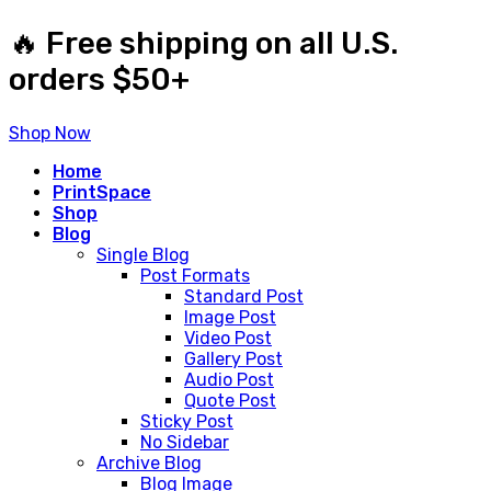
🔥 Free shipping on all U.S.
orders $50+
Shop Now
Home
PrintSpace
Shop
Blog
Single Blog
Post Formats
Standard Post
Image Post
Video Post
Gallery Post
Audio Post
Quote Post
Sticky Post
No Sidebar
Archive Blog
Blog Image