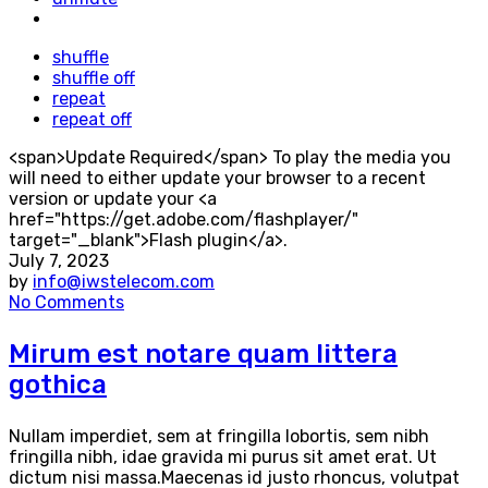
shuffle
shuffle off
repeat
repeat off
<span>Update Required</span> To play the media you
will need to either update your browser to a recent
version or update your <a
href="https://get.adobe.com/flashplayer/"
target="_blank">Flash plugin</a>.
July 7, 2023
by
info@iwstelecom.com
No Comments
Mirum est notare quam littera
gothica
Nullam imperdiet, sem at fringilla lobortis, sem nibh
fringilla nibh, idae gravida mi purus sit amet erat. Ut
dictum nisi massa.Maecenas id justo rhoncus, volutpat