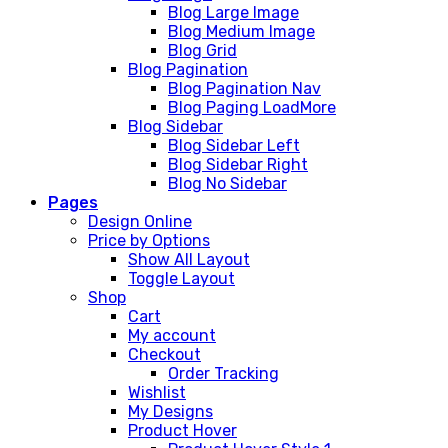
Blog Large Image
Blog Medium Image
Blog Grid
Blog Pagination
Blog Pagination Nav
Blog Paging LoadMore
Blog Sidebar
Blog Sidebar Left
Blog Sidebar Right
Blog No Sidebar
Pages
Design Online
Price by Options
Show All Layout
Toggle Layout
Shop
Cart
My account
Checkout
Order Tracking
Wishlist
My Designs
Product Hover