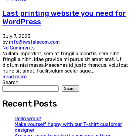
Last printing website you need for
WordPress
July 7, 2023
by
info@iwstelecom.com
No Comments
Nullam imperdiet, sem at fringilla lobortis, sem nibh
fringilla nibh, idae gravida mi purus sit amet erat. Ut
dictum nisi massa.Maecenas id justo rhoncus, volutpat
nunc sit amet, facilisiulum scelerisque...
Read more
Search
Search
Recent Posts
Hello world!
Make yourself happy with our T-shirt customer
designer
Are you ready to make it awesome with us