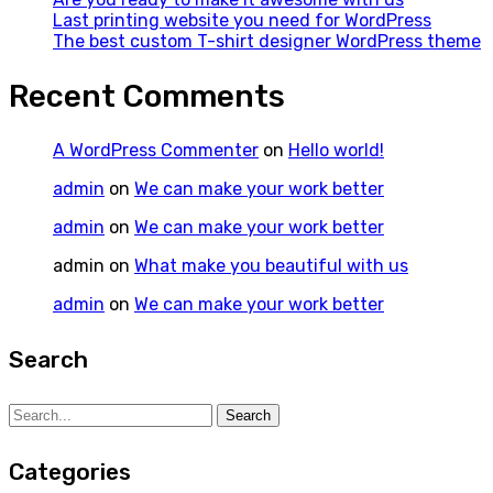
Last printing website you need for WordPress
The best custom T-shirt designer WordPress theme
Recent Comments
A WordPress Commenter
on
Hello world!
admin
on
We can make your work better
admin
on
We can make your work better
admin
on
What make you beautiful with us
admin
on
We can make your work better
Search
Search
Search
for:
Categories