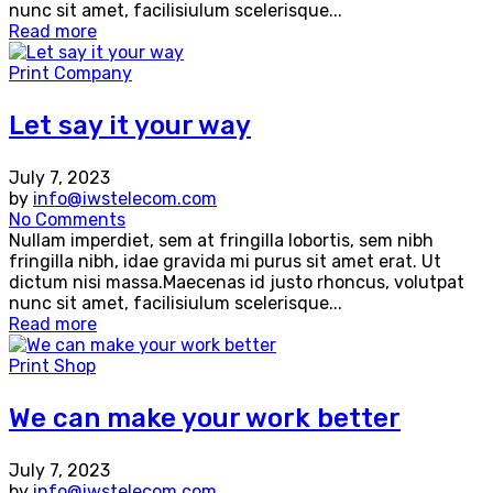
nunc sit amet, facilisiulum scelerisque...
Read more
Print Company
Let say it your way
July 7, 2023
by
info@iwstelecom.com
No Comments
Nullam imperdiet, sem at fringilla lobortis, sem nibh
fringilla nibh, idae gravida mi purus sit amet erat. Ut
dictum nisi massa.Maecenas id justo rhoncus, volutpat
nunc sit amet, facilisiulum scelerisque...
Read more
Print Shop
We can make your work better
July 7, 2023
by
info@iwstelecom.com