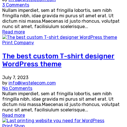
3 Comments
Nullam imperdiet, sem at fringilla lobortis, sem nibh
fringilla nibh, idae gravida mi purus sit amet erat. Ut
dictum nisi massa.Maecenas id justo rhoncus, volutpat
nunc sit amet, facilisiulum scelerisque...
Read more
Print Company
The best custom T-shirt designer
WordPress theme
July 7, 2023
by
info@iwstelecom.com
No Comments
Nullam imperdiet, sem at fringilla lobortis, sem nibh
fringilla nibh, idae gravida mi purus sit amet erat. Ut
dictum nisi massa.Maecenas id justo rhoncus, volutpat
nunc sit amet, facilisiulum scelerisque...
Read more
Print Shop