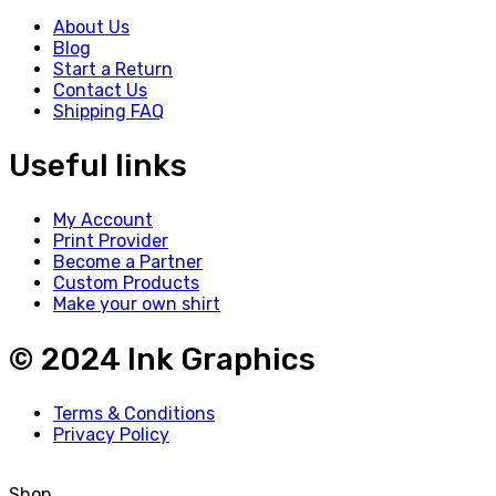
About Us
Blog
Start a Return
Contact Us
Shipping FAQ
Useful links
My Account
Print Provider
Become a Partner
Custom Products
Make your own shirt
© 2024 Ink Graphics
Terms & Conditions
Privacy Policy
Shop