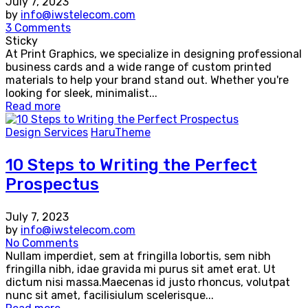
July 7, 2023
by
info@iwstelecom.com
3 Comments
Sticky
At Print Graphics, we specialize in designing professional
business cards and a wide range of custom printed
materials to help your brand stand out. Whether you're
looking for sleek, minimalist...
Read more
Design Services
HaruTheme
10 Steps to Writing the Perfect
Prospectus
July 7, 2023
by
info@iwstelecom.com
No Comments
Nullam imperdiet, sem at fringilla lobortis, sem nibh
fringilla nibh, idae gravida mi purus sit amet erat. Ut
dictum nisi massa.Maecenas id justo rhoncus, volutpat
nunc sit amet, facilisiulum scelerisque...