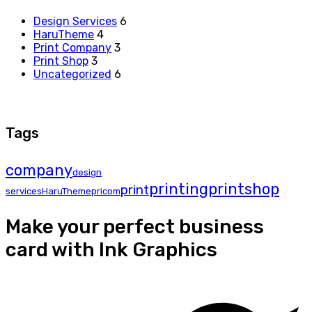
Design Services
6
HaruTheme
4
Print Company
3
Print Shop
3
Uncategorized
6
Tags
company
design
printing
printshop
print
services
HaruTheme
pricom
Make your perfect business
card with Ink Graphics