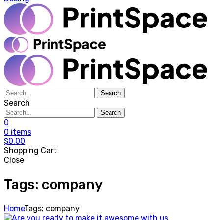
Search
Search
Search
0
0
items
$
0.00
Shopping Cart
Close
Tags: company
Home
Tags: company