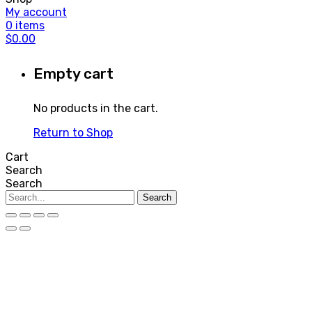
My account
0
items
$
0.00
Empty cart
No products in the cart.
Return to Shop
Cart
Search
Search
Search