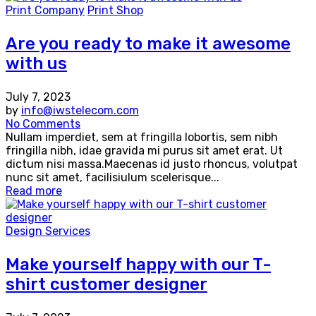
Print Company
Print Shop
Are you ready to make it awesome
with us
July 7, 2023
by
info@iwstelecom.com
No Comments
Nullam imperdiet, sem at fringilla lobortis, sem nibh
fringilla nibh, idae gravida mi purus sit amet erat. Ut
dictum nisi massa.Maecenas id justo rhoncus, volutpat
nunc sit amet, facilisiulum scelerisque...
Read more
Design Services
Make yourself happy with our T-
shirt customer designer