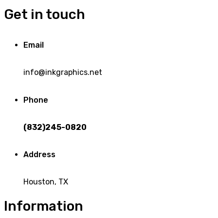
Get in touch
Email
info@inkgraphics.net
Phone
(832)245-0820
Address
Houston, TX
Information