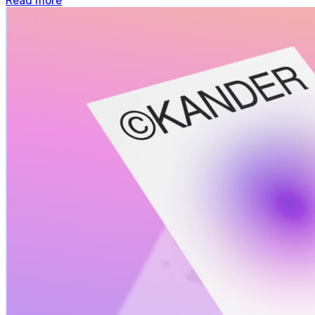
Read more