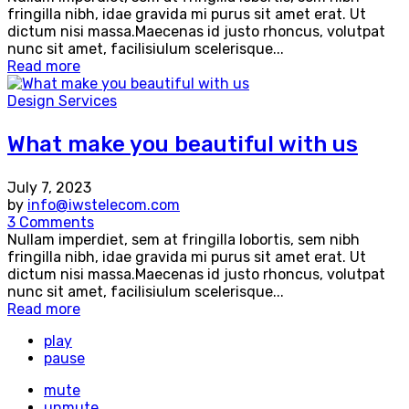
fringilla nibh, idae gravida mi purus sit amet erat. Ut
dictum nisi massa.Maecenas id justo rhoncus, volutpat
nunc sit amet, facilisiulum scelerisque...
Read more
Design Services
What make you beautiful with us
July 7, 2023
by
info@iwstelecom.com
3 Comments
Nullam imperdiet, sem at fringilla lobortis, sem nibh
fringilla nibh, idae gravida mi purus sit amet erat. Ut
dictum nisi massa.Maecenas id justo rhoncus, volutpat
nunc sit amet, facilisiulum scelerisque...
Read more
play
pause
mute
unmute