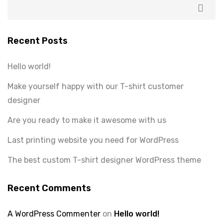
Recent Posts
Hello world!
Make yourself happy with our T-shirt customer
designer
Are you ready to make it awesome with us
Last printing website you need for WordPress
The best custom T-shirt designer WordPress theme
Recent Comments
A WordPress Commenter
on
Hello world!