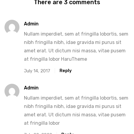
There are 3 comments
Admin
Nullam imperdiet, sem at fringilla lobortis, sem
nibh fringilla nibh, idae gravida mi purus sit
amet erat. Ut dictum nisi massa, vitae pusem
at fringilla lobor HaruTheme
Reply
July 14, 2017
Admin
Nullam imperdiet, sem at fringilla lobortis, sem
nibh fringilla nibh, idae gravida mi purus sit
amet erat. Ut dictum nisi massa, vitae pusem
at fringilla lobor