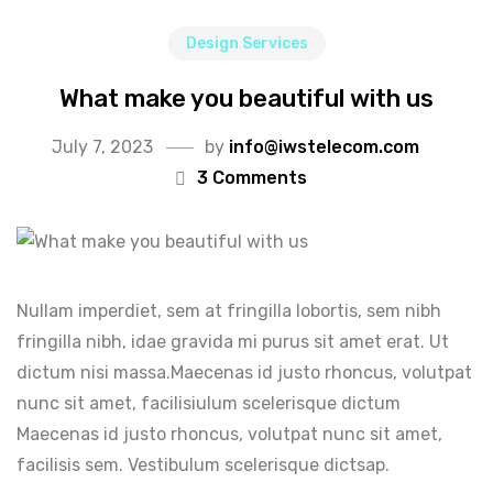
Design Services
What make you beautiful with us
July 7, 2023
by
info@iwstelecom.com
3 Comments
Nullam imperdiet, sem at fringilla lobortis, sem nibh
fringilla nibh, idae gravida mi purus sit amet erat. Ut
dictum nisi massa.Maecenas id justo rhoncus, volutpat
nunc sit amet, facilisiulum scelerisque dictum
Maecenas id justo rhoncus, volutpat nunc sit amet,
facilisis sem. Vestibulum scelerisque dictsap.