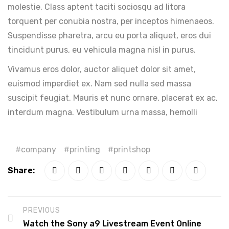
molestie. Class aptent taciti sociosqu ad litora
torquent per conubia nostra, per inceptos himenaeos.
Suspendisse pharetra, arcu eu porta aliquet, eros dui
tincidunt purus, eu vehicula magna nisl in purus.
Vivamus eros dolor, auctor aliquet dolor sit amet,
euismod imperdiet ex. Nam sed nulla sed massa
suscipit feugiat. Mauris et nunc ornare, placerat ex ac,
interdum magna. Vestibulum urna massa, hemolli
company
printing
printshop
Share:
PREVIOUS
Watch the Sony a9 Livestream Event Online