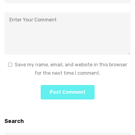
Save my name, email, and website in this browser
for the next time I comment.
Search