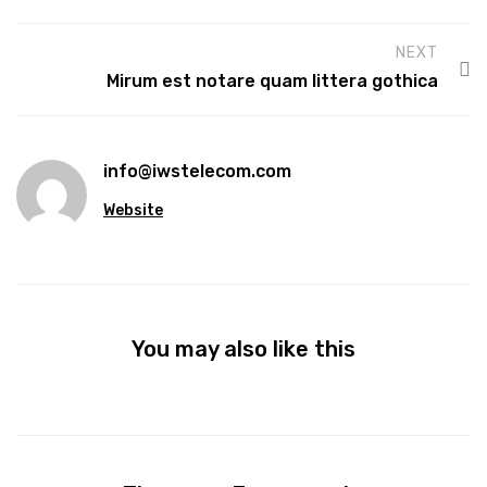
NEXT
Mirum est notare quam littera gothica
info@iwstelecom.com
Website
You may also like this