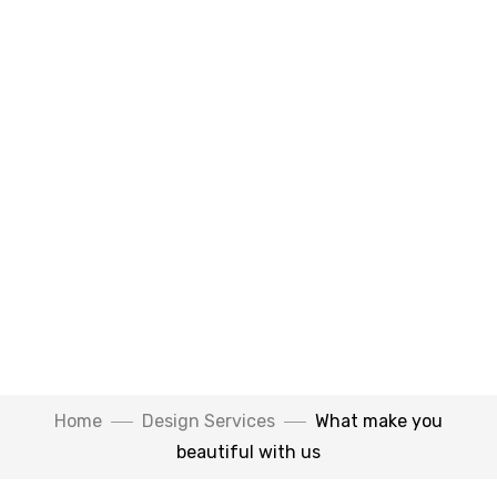
Home
Design Services
What make you
beautiful with us