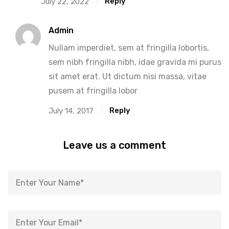
Reply
July 22, 2022
Admin
Nullam imperdiet, sem at fringilla lobortis,
sem nibh fringilla nibh, idae gravida mi purus
sit amet erat. Ut dictum nisi massa, vitae
pusem at fringilla lobor
Reply
July 14, 2017
Leave us a comment