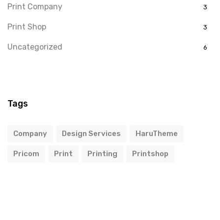
Print Company
3
Print Shop
3
Uncategorized
6
Tags
Company
Design Services
HaruTheme
Pricom
Print
Printing
Printshop