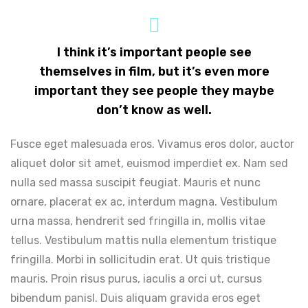
I think it’s important people see
themselves in film, but it’s even more
important they see people they maybe
don’t know as well.
Fusce eget malesuada eros. Vivamus eros dolor, auctor
aliquet dolor sit amet, euismod imperdiet ex. Nam sed
nulla sed massa suscipit feugiat. Mauris et nunc
ornare, placerat ex ac, interdum magna. Vestibulum
urna massa, hendrerit sed fringilla in, mollis vitae
tellus. Vestibulum mattis nulla elementum tristique
fringilla. Morbi in sollicitudin erat. Ut quis tristique
mauris. Proin risus purus, iaculis a orci ut, cursus
bibendum panisl. Duis aliquam gravida eros eget