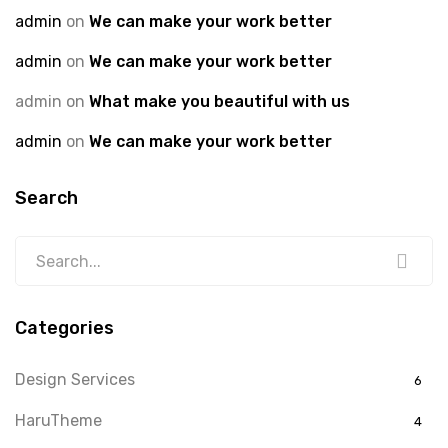
admin
on
We can make your work better
admin
on
We can make your work better
admin
on
What make you beautiful with us
admin
on
We can make your work better
Search
Categories
Design Services
6
HaruTheme
4