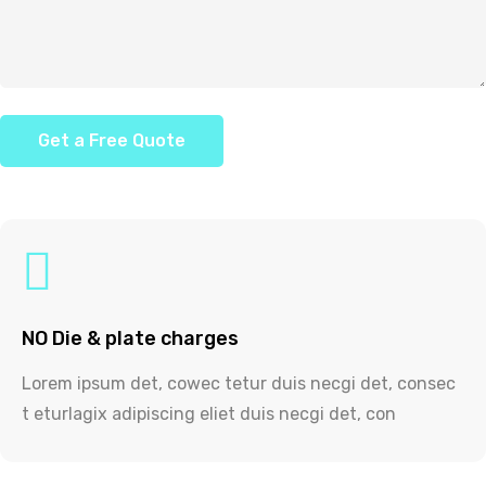
NO Die & plate charges
Lorem ipsum det, cowec tetur duis necgi det, consec
t eturlagix adipiscing eliet duis necgi det, con