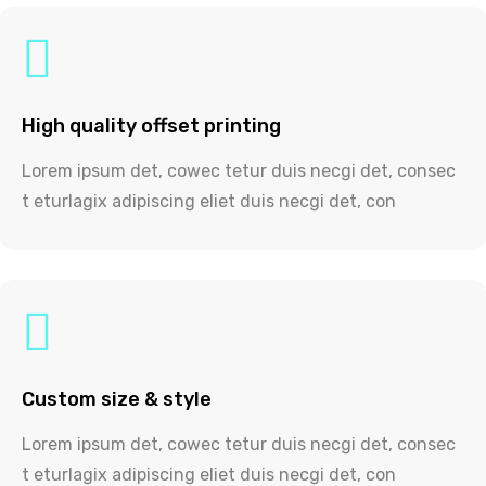
High quality offset printing
Lorem ipsum det, cowec tetur duis necgi det, consec
t eturlagix adipiscing eliet duis necgi det, con
Custom size & style
Lorem ipsum det, cowec tetur duis necgi det, consec
t eturlagix adipiscing eliet duis necgi det, con