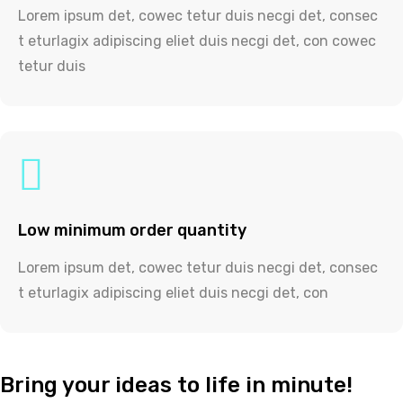
Lorem ipsum det, cowec tetur duis necgi det, consec
t eturlagix adipiscing eliet duis necgi det, con cowec
tetur duis
Low minimum order quantity
Lorem ipsum det, cowec tetur duis necgi det, consec
t eturlagix adipiscing eliet duis necgi det, con
Bring your ideas to life in minute!