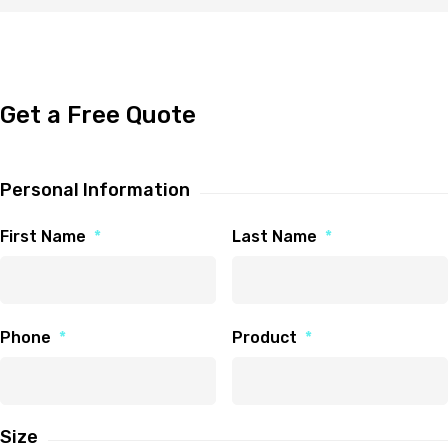
Get a Free Quote
Personal Information
First Name
*
Last Name
*
Phone
*
Product
*
Size