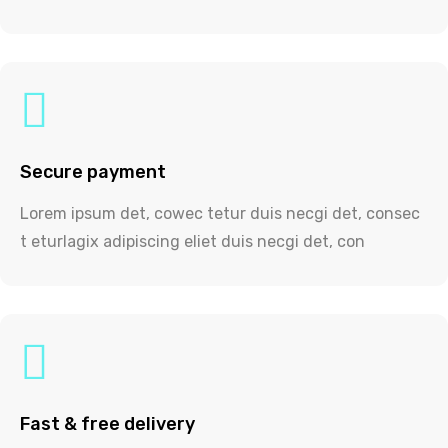
Secure payment
Lorem ipsum det, cowec tetur duis necgi det, consec
t eturlagix adipiscing eliet duis necgi det, con
Fast & free delivery