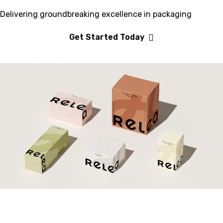
Delivering groundbreaking excellence in packaging
Get Started Today