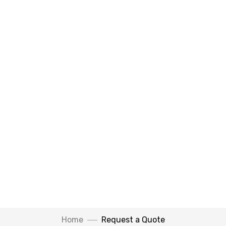
Home
Request a Quote