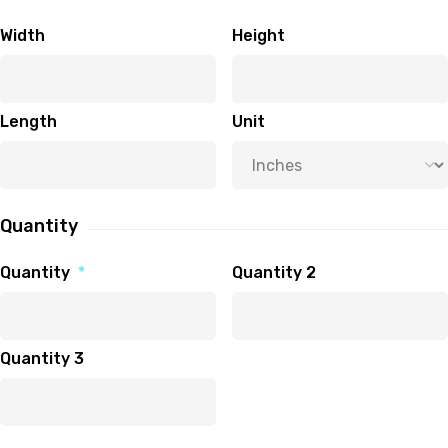
Width
Height
Length
Unit
Quantity
Quantity
*
Quantity 2
Quantity 3