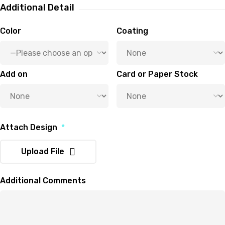
Additional Detail
Color
Coating
Add on
Card or Paper Stock
Attach Design
*
Upload File
Additional Comments