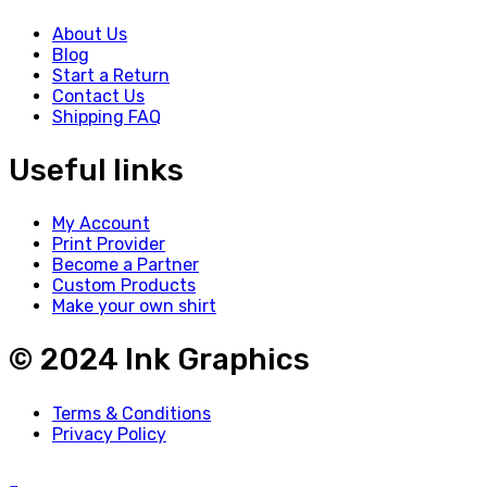
About Us
Blog
Start a Return
Contact Us
Shipping FAQ
Useful links
My Account
Print Provider
Become a Partner
Custom Products
Make your own shirt
© 2024 Ink Graphics
Terms & Conditions
Privacy Policy