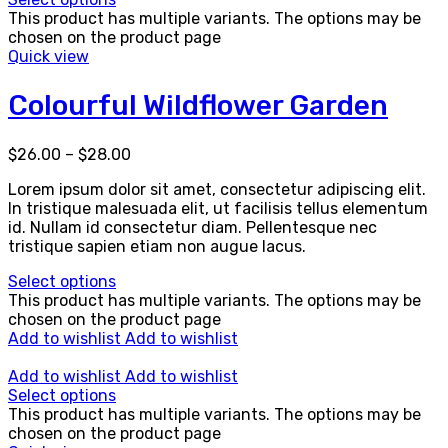
This product has multiple variants. The options may be
chosen on the product page
Quick view
Colourful Wildflower Garden
$
26.00
–
$
28.00
Lorem ipsum dolor sit amet, consectetur adipiscing elit.
In tristique malesuada elit, ut facilisis tellus elementum
id. Nullam id consectetur diam. Pellentesque nec
tristique sapien etiam non augue lacus.
Select options
This product has multiple variants. The options may be
chosen on the product page
Add to wishlist
Add to wishlist
Add to wishlist
Add to wishlist
Select options
This product has multiple variants. The options may be
chosen on the product page