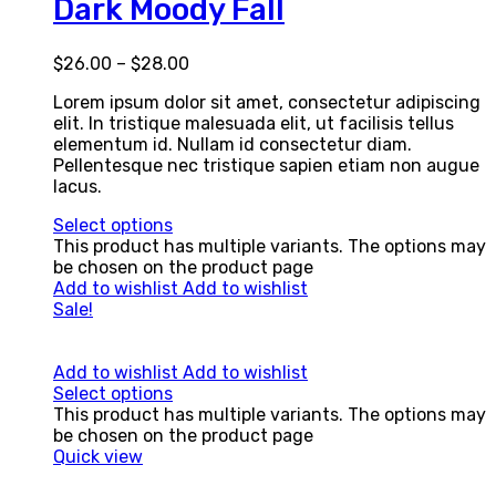
Dark Moody Fall
$
26.00
–
$
28.00
Lorem ipsum dolor sit amet, consectetur adipiscing
elit. In tristique malesuada elit, ut facilisis tellus
elementum id. Nullam id consectetur diam.
Pellentesque nec tristique sapien etiam non augue
lacus.
Select options
This product has multiple variants. The options may
be chosen on the product page
Add to wishlist
Add to wishlist
Sale!
Add to wishlist
Add to wishlist
Select options
This product has multiple variants. The options may
be chosen on the product page
Quick view