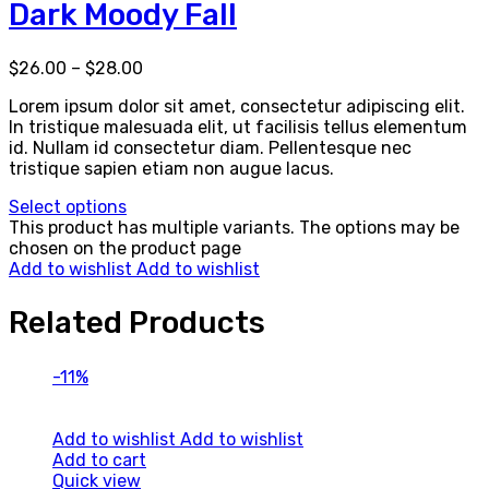
Dark Moody Fall
$
26.00
–
$
28.00
Lorem ipsum dolor sit amet, consectetur adipiscing elit.
In tristique malesuada elit, ut facilisis tellus elementum
id. Nullam id consectetur diam. Pellentesque nec
tristique sapien etiam non augue lacus.
Select options
This product has multiple variants. The options may be
chosen on the product page
Add to wishlist
Add to wishlist
Related Products
-11%
Add to wishlist
Add to wishlist
Add to cart
Quick view