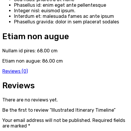
Phasellus id: enim eget ante pellentesque
Integer nisl: euismod ipsum.
Interdum et: malesuada fames ac ante ipsum
Phasellus gravida: dolor in sem placerat sodales
Etiam non augue
Nullam id pires: 68.00 cm
Etiam non augue: 86.00 cm
Reviews (0)
Reviews
There are no reviews yet.
Be the first to review “Illustrated Itinerary Timeline”
Your email address will not be published.
Required fields
are marked
*