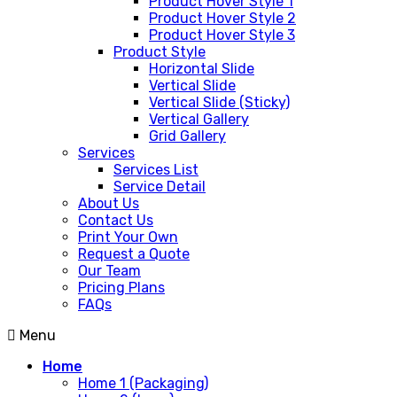
Product Hover Style 1
Product Hover Style 2
Product Hover Style 3
Product Style
Horizontal Slide
Vertical Slide
Vertical Slide (Sticky)
Vertical Gallery
Grid Gallery
Services
Services List
Service Detail
About Us
Contact Us
Print Your Own
Request a Quote
Our Team
Pricing Plans
FAQs
Menu
Home
Home 1 (Packaging)