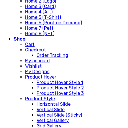
Home 2 (Logo)
Home 3 (Card)
Home 4 (Art)
Home 5 (T-Shirt)
Home 6 (Print on Demand)
Home 7 (Pet)
Home 8 (NFT)
Shop
Cart
Checkout
Order Tracking
My account
Wishlist
My Designs
Product Hover
Product Hover Style 1
Product Hover Style 2
Product Hover Style 3
Product Style
Horizontal Slide
Vertical Slide
Vertical Slide (Sticky)
Vertical Gallery
Grid Gallery