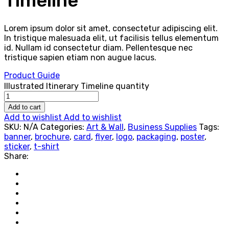
Timeline
Lorem ipsum dolor sit amet, consectetur adipiscing elit.
In tristique malesuada elit, ut facilisis tellus elementum
id. Nullam id consectetur diam. Pellentesque nec
tristique sapien etiam non augue lacus.
Product Guide
Illustrated Itinerary Timeline quantity
Add to cart
Add to wishlist
Add to wishlist
SKU:
N/A
Categories:
Art & Wall
,
Business Supplies
Tags:
banner
,
brochure
,
card
,
flyer
,
logo
,
packaging
,
poster
,
sticker
,
t-shirt
Share: