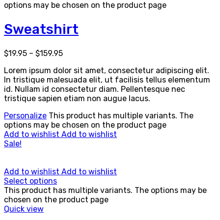
options may be chosen on the product page
Sweatshirt
$
19.95
–
$
159.95
Lorem ipsum dolor sit amet, consectetur adipiscing elit.
In tristique malesuada elit, ut facilisis tellus elementum
id. Nullam id consectetur diam. Pellentesque nec
tristique sapien etiam non augue lacus.
Personalize
This product has multiple variants. The
options may be chosen on the product page
Add to wishlist
Add to wishlist
Sale!
Add to wishlist
Add to wishlist
Select options
This product has multiple variants. The options may be
chosen on the product page
Quick view