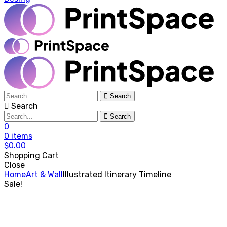
Search
Search
Search
0
0
items
$
0.00
Shopping Cart
Close
Home
Art & Wall
Illustrated Itinerary Timeline
Sale!