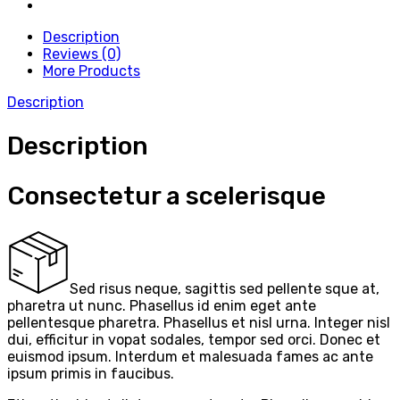
Description
Reviews (0)
More Products
Description
Description
Consectetur a scelerisque
Sed risus neque, sagittis sed pellente sque at,
pharetra ut nunc. Phasellus id enim eget ante
pellentesque pharetra. Phasellus et nisl urna. Integer nisl
dui, efficitur in vopat sodales, tempor sed orci. Donec et
euismod ipsum. Interdum et malesuada fames ac ante
ipsum primis in faucibus.