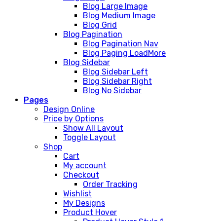
Blog Large Image
Blog Medium Image
Blog Grid
Blog Pagination
Blog Pagination Nav
Blog Paging LoadMore
Blog Sidebar
Blog Sidebar Left
Blog Sidebar Right
Blog No Sidebar
Pages
Design Online
Price by Options
Show All Layout
Toggle Layout
Shop
Cart
My account
Checkout
Order Tracking
Wishlist
My Designs
Product Hover