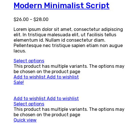
Modern Minimalist Script
$
26.00
–
$
28.00
Lorem ipsum dolor sit amet, consectetur adipiscing
elit. In tristique malesuada elit, ut facilisis tellus
elementum id. Nullam id consectetur diam.
Pellentesque nec tristique sapien etiam non augue
lacus.
Select options
This product has multiple variants. The options may
be chosen on the product page
Add to wishlist
Add to wishlist
Sale!
Add to wishlist
Add to wishlist
Select options
This product has multiple variants. The options may
be chosen on the product page
Quick view