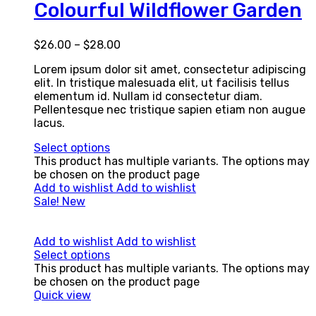
Colourful Wildflower Garden
$
26.00
–
$
28.00
Lorem ipsum dolor sit amet, consectetur adipiscing
elit. In tristique malesuada elit, ut facilisis tellus
elementum id. Nullam id consectetur diam.
Pellentesque nec tristique sapien etiam non augue
lacus.
Select options
This product has multiple variants. The options may
be chosen on the product page
Add to wishlist
Add to wishlist
Sale!
New
Add to wishlist
Add to wishlist
Select options
This product has multiple variants. The options may
be chosen on the product page
Quick view