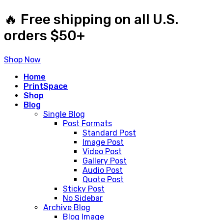
🔥 Free shipping on all U.S.
orders $50+
Shop Now
Home
PrintSpace
Shop
Blog
Single Blog
Post Formats
Standard Post
Image Post
Video Post
Gallery Post
Audio Post
Quote Post
Sticky Post
No Sidebar
Archive Blog
Blog Image