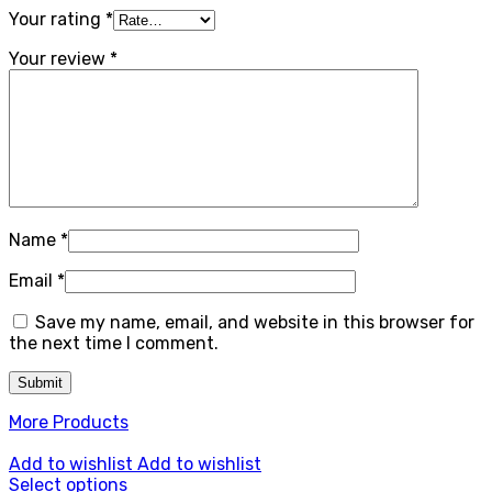
Your rating
*
Your review
*
Name
*
Email
*
Save my name, email, and website in this browser for
the next time I comment.
More Products
Add to wishlist
Add to wishlist
Select options