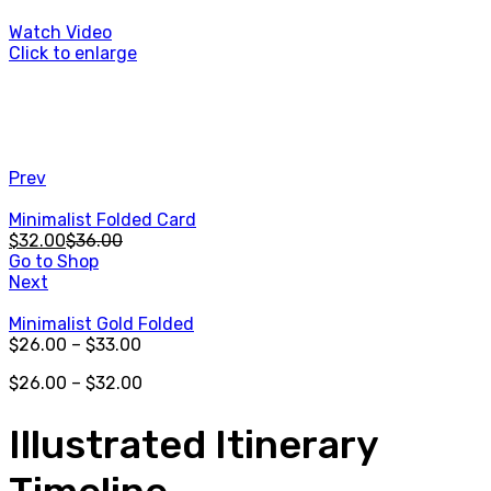
Watch Video
Click to enlarge
Prev
Minimalist Folded Card
$
32.00
$
36.00
Go to Shop
Next
Minimalist Gold Folded
$
26.00
–
$
33.00
$
26.00
–
$
32.00
Illustrated Itinerary