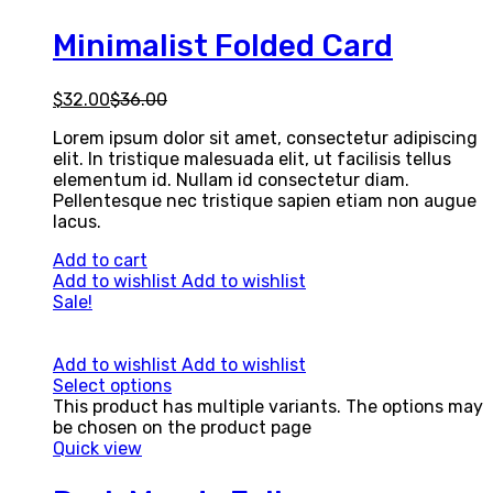
Minimalist Folded Card
$
32.00
$
36.00
Lorem ipsum dolor sit amet, consectetur adipiscing
elit. In tristique malesuada elit, ut facilisis tellus
elementum id. Nullam id consectetur diam.
Pellentesque nec tristique sapien etiam non augue
lacus.
Add to cart
Add to wishlist
Add to wishlist
Sale!
Add to wishlist
Add to wishlist
Select options
This product has multiple variants. The options may
be chosen on the product page
Quick view