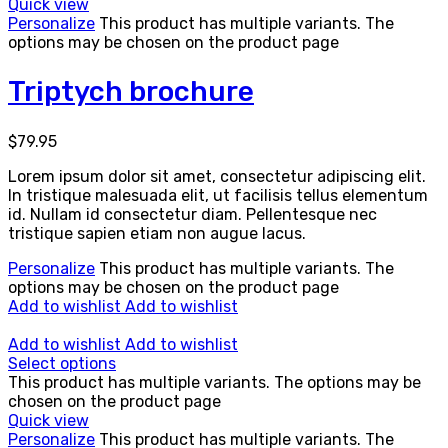
Quick view
Personalize
This product has multiple variants. The
options may be chosen on the product page
Triptych brochure
$
79.95
Lorem ipsum dolor sit amet, consectetur adipiscing elit.
In tristique malesuada elit, ut facilisis tellus elementum
id. Nullam id consectetur diam. Pellentesque nec
tristique sapien etiam non augue lacus.
Personalize
This product has multiple variants. The
options may be chosen on the product page
Add to wishlist
Add to wishlist
Add to wishlist
Add to wishlist
Select options
This product has multiple variants. The options may be
chosen on the product page
Quick view
Personalize
This product has multiple variants. The