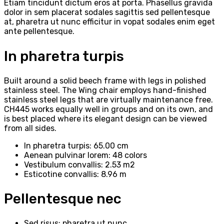
Etiam tincidunt dictum eros at porta. Phasellus gravida
dolor in sem placerat sodales sagittis sed pellentesque
at, pharetra ut nunc efficitur in vopat sodales enim eget
ante pellentesque.
In pharetra turpis
Built around a solid beech frame with legs in polished
stainless steel. The Wing chair employs hand-finished
stainless steel legs that are virtually maintenance free.
CH445 works equally well in groups and on its own, and
is best placed where its elegant design can be viewed
from all sides.
In pharetra turpis: 65.00 cm
Aenean pulvinar lorem: 48 colors
Vestibulum convallis: 2.53 m2
Esticotine convallis: 8.96 m
Pellentesque nec
Sed risus: pharetra ut nunc