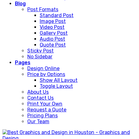
Blog
Post Formats
Standard Post
Image Post
Video Post
Gallery Post
Audio Post
Quote Post
Sticky Post
No Sidebar
Pages
Design Online
Price by Options
Show All Layout
Toggle Layout
About Us
Contact Us
Print Your Own
Request a Quote
Pricing Plans
Our Team