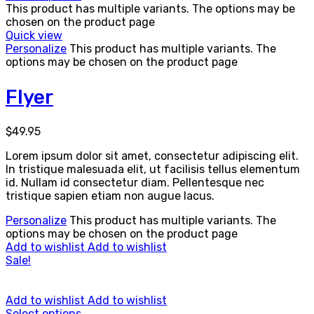
This product has multiple variants. The options may be
chosen on the product page
Quick view
Personalize
This product has multiple variants. The
options may be chosen on the product page
Flyer
$
49.95
Lorem ipsum dolor sit amet, consectetur adipiscing elit.
In tristique malesuada elit, ut facilisis tellus elementum
id. Nullam id consectetur diam. Pellentesque nec
tristique sapien etiam non augue lacus.
Personalize
This product has multiple variants. The
options may be chosen on the product page
Add to wishlist
Add to wishlist
Sale!
Add to wishlist
Add to wishlist
Select options