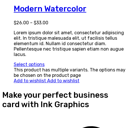
Modern Watercolor
$
26.00
–
$
33.00
Lorem ipsum dolor sit amet, consectetur adipiscing
elit. In tristique malesuada elit, ut facilisis tellus
elementum id. Nullam id consectetur diam.
Pellentesque nec tristique sapien etiam non augue
lacus.
Select options
This product has multiple variants. The options may
be chosen on the product page
Add to wishlist
Add to wishlist
Make your perfect business
card with Ink Graphics