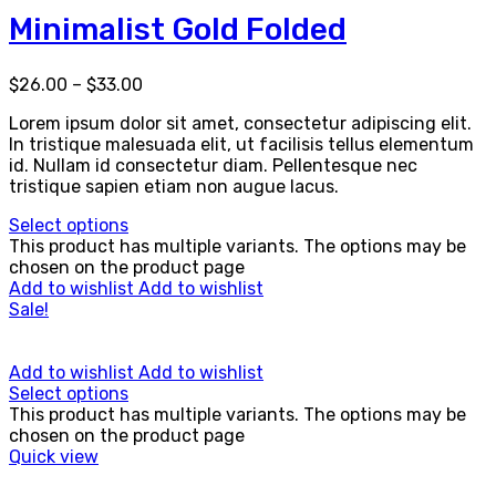
Minimalist Gold Folded
$
26.00
–
$
33.00
Lorem ipsum dolor sit amet, consectetur adipiscing elit.
In tristique malesuada elit, ut facilisis tellus elementum
id. Nullam id consectetur diam. Pellentesque nec
tristique sapien etiam non augue lacus.
Select options
This product has multiple variants. The options may be
chosen on the product page
Add to wishlist
Add to wishlist
Sale!
Add to wishlist
Add to wishlist
Select options
This product has multiple variants. The options may be
chosen on the product page
Quick view