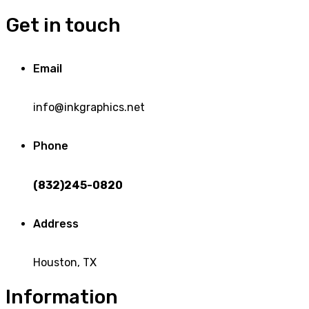
Get in touch
Email
info@inkgraphics.net
Phone
(832)245-0820
Address
Houston, TX
Information