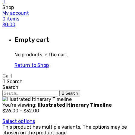
Shop
My account
0
items
$
0.00
Empty cart
No products in the cart.
Return to Shop
Cart
Search
Search
Search
You're viewing:
Illustrated Itinerary Timeline
$
26.00
–
$
32.00
Select options
This product has multiple variants. The options may be
chosen on the product page