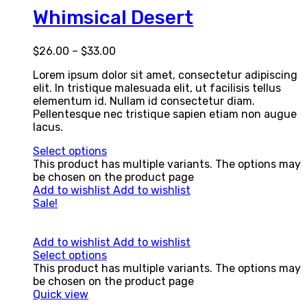
Whimsical Desert
$
26.00
–
$
33.00
Lorem ipsum dolor sit amet, consectetur adipiscing
elit. In tristique malesuada elit, ut facilisis tellus
elementum id. Nullam id consectetur diam.
Pellentesque nec tristique sapien etiam non augue
lacus.
Select options
This product has multiple variants. The options may
be chosen on the product page
Add to wishlist
Add to wishlist
Sale!
Add to wishlist
Add to wishlist
Select options
This product has multiple variants. The options may
be chosen on the product page
Quick view