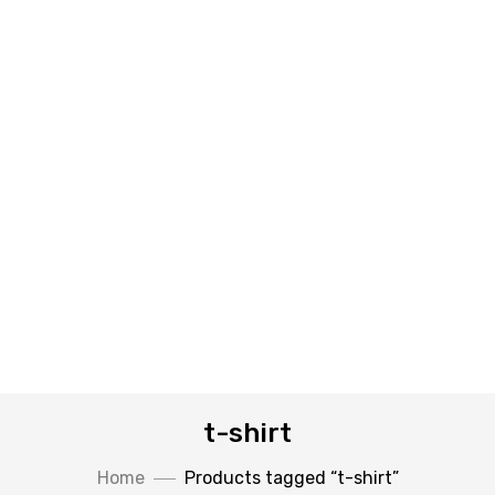
t-shirt
Home
Products tagged “t-shirt”