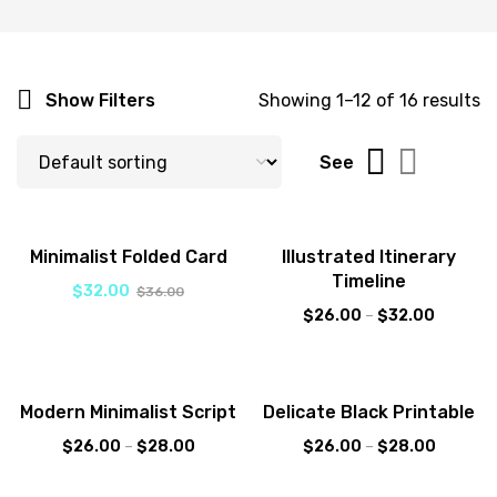
Show Filters
Showing 1–12 of 16 results
See
-11%
Sale!
Minimalist Folded Card
Illustrated Itinerary
Timeline
$
32.00
$
36.00
$
26.00
–
$
32.00
Sale!
Sale!
Modern Minimalist Script
Delicate Black Printable
New
$
26.00
–
$
28.00
$
26.00
–
$
28.00