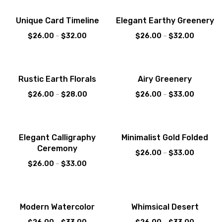
Sale!
Sale!
Unique Card Timeline
Elegant Earthy Greenery
$
26.00
–
$
32.00
$
26.00
–
$
32.00
Sale!
Sale!
Rustic Earth Florals
Airy Greenery
$
26.00
–
$
28.00
$
26.00
–
$
33.00
Sale!
Sale!
Elegant Calligraphy
Minimalist Gold Folded
Ceremony
$
26.00
–
$
33.00
$
26.00
–
$
33.00
Sale!
Sale!
Modern Watercolor
Whimsical Desert