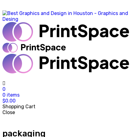
0
0
items
$
0.00
Shopping Cart
Close
packaging