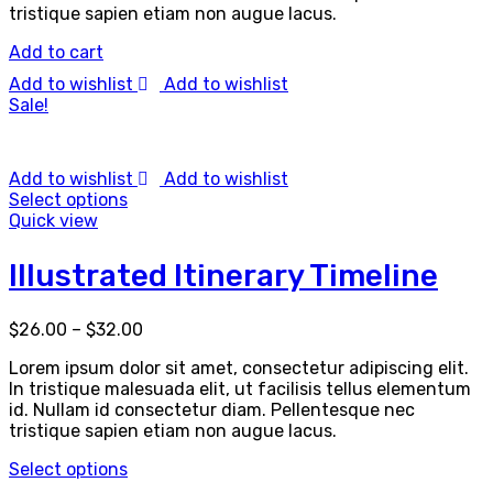
tristique sapien etiam non augue lacus.
Add to cart
Add to wishlist
Add to wishlist
Sale!
Add to wishlist
Add to wishlist
Select options
Quick view
Illustrated Itinerary Timeline
$
26.00
–
$
32.00
Lorem ipsum dolor sit amet, consectetur adipiscing elit.
In tristique malesuada elit, ut facilisis tellus elementum
id. Nullam id consectetur diam. Pellentesque nec
tristique sapien etiam non augue lacus.
Select options