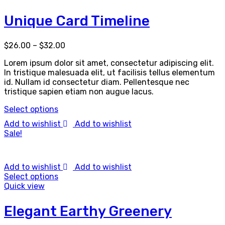
Unique Card Timeline
$
26.00
–
$
32.00
Lorem ipsum dolor sit amet, consectetur adipiscing elit.
In tristique malesuada elit, ut facilisis tellus elementum
id. Nullam id consectetur diam. Pellentesque nec
tristique sapien etiam non augue lacus.
Select options
Add to wishlist
Add to wishlist
Sale!
Add to wishlist
Add to wishlist
Select options
Quick view
Elegant Earthy Greenery