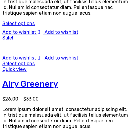
In tristique malesuada elit, ut facilisis tellus elementum
id. Nullam id consectetur diam. Pellentesque nec
tristique sapien etiam non augue lacus.
Select options
Add to wishlist
Add to wishlist
Sale!
Add to wishlist
Add to wishlist
Select options
Quick view
Airy Greenery
$
26.00
–
$
33.00
Lorem ipsum dolor sit amet, consectetur adipiscing elit.
In tristique malesuada elit, ut facilisis tellus elementum
id. Nullam id consectetur diam. Pellentesque nec
tristique sapien etiam non augue lacus.