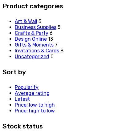
Product categories
Art & Wall
5
Business Supplies
5
Crafts & Party
6
Design Online
13
Gifts & Moments
7
Invitations & Cards
8
Uncategorized
0
Sort by
Popularity
Average rating
Latest
Price: low to high
Price: high to low
Stock status