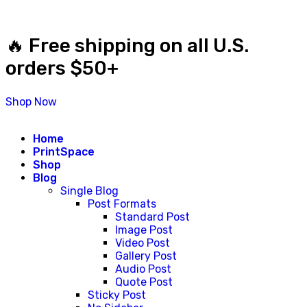
🔥 Free shipping on all U.S.
orders $50+
Shop Now
Home
PrintSpace
Shop
Blog
Single Blog
Post Formats
Standard Post
Image Post
Video Post
Gallery Post
Audio Post
Quote Post
Sticky Post