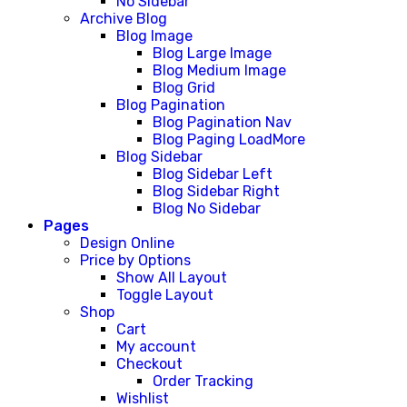
No Sidebar
Archive Blog
Blog Image
Blog Large Image
Blog Medium Image
Blog Grid
Blog Pagination
Blog Pagination Nav
Blog Paging LoadMore
Blog Sidebar
Blog Sidebar Left
Blog Sidebar Right
Blog No Sidebar
Pages
Design Online
Price by Options
Show All Layout
Toggle Layout
Shop
Cart
My account
Checkout
Order Tracking
Wishlist