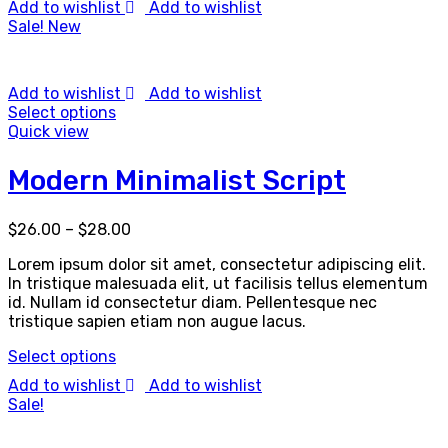
Add to wishlist
Add to wishlist
Sale!
New
Add to wishlist
Add to wishlist
Select options
Quick view
Modern Minimalist Script
$
26.00
–
$
28.00
Lorem ipsum dolor sit amet, consectetur adipiscing elit.
In tristique malesuada elit, ut facilisis tellus elementum
id. Nullam id consectetur diam. Pellentesque nec
tristique sapien etiam non augue lacus.
Select options
Add to wishlist
Add to wishlist
Sale!