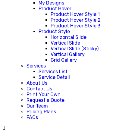
My Designs
Product Hover
Product Hover Style 1
Product Hover Style 2
Product Hover Style 3
Product Style
Horizontal Slide
Vertical Slide
Vertical Slide (Sticky)
Vertical Gallery
Grid Gallery
Services
Services List
Service Detail
About Us
Contact Us
Print Your Own
Request a Quote
Our Team
Pricing Plans
FAQs