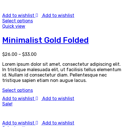
Add to wishlist
Add to wishlist
Select options
Quick view
Minimalist Gold Folded
$
26.00
–
$
33.00
Lorem ipsum dolor sit amet, consectetur adipiscing elit.
In tristique malesuada elit, ut facilisis tellus elementum
id. Nullam id consectetur diam. Pellentesque nec
tristique sapien etiam non augue lacus.
Select options
Add to wishlist
Add to wishlist
Sale!
Add to wishlist
Add to wishlist