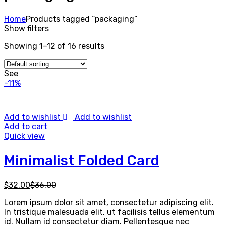
Home
Products tagged “packaging”
Show filters
Showing 1–12 of 16 results
See
-11%
Add to wishlist
Add to wishlist
Add to cart
Quick view
Minimalist Folded Card
$
32.00
$
36.00
Lorem ipsum dolor sit amet, consectetur adipiscing elit.
In tristique malesuada elit, ut facilisis tellus elementum
id. Nullam id consectetur diam. Pellentesque nec