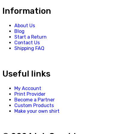
Information
About Us
Blog
Start a Return
Contact Us
Shipping FAQ
Useful links
My Account
Print Provider
Become a Partner
Custom Products
Make your own shirt