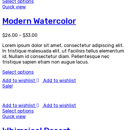
Select options
Quick view
Modern Watercolor
$
26.00
–
$
33.00
Lorem ipsum dolor sit amet, consectetur adipiscing elit.
In tristique malesuada elit, ut facilisis tellus elementum
id. Nullam id consectetur diam. Pellentesque nec
tristique sapien etiam non augue lacus.
Select options
Add to wishlist
Add to wishlist
Sale!
Add to wishlist
Add to wishlist
Select options
Quick view