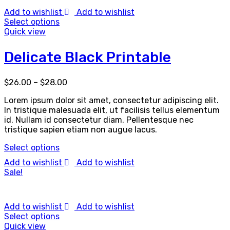
Add to wishlist
Add to wishlist
Select options
Quick view
Delicate Black Printable
$
26.00
–
$
28.00
Lorem ipsum dolor sit amet, consectetur adipiscing elit.
In tristique malesuada elit, ut facilisis tellus elementum
id. Nullam id consectetur diam. Pellentesque nec
tristique sapien etiam non augue lacus.
Select options
Add to wishlist
Add to wishlist
Sale!
Add to wishlist
Add to wishlist
Select options
Quick view