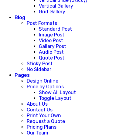
Vertical Slide (Sticky)
Vertical Gallery
Grid Gallery
Blog
Post Formats
Standard Post
Image Post
Video Post
Gallery Post
Audio Post
Quote Post
Sticky Post
No Sidebar
Pages
Design Online
Price by Options
Show All Layout
Toggle Layout
About Us
Contact Us
Print Your Own
Request a Quote
Pricing Plans
Our Team