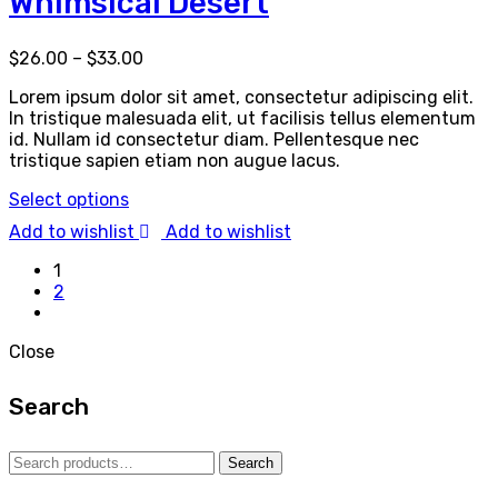
Whimsical Desert
$
26.00
–
$
33.00
Lorem ipsum dolor sit amet, consectetur adipiscing elit.
In tristique malesuada elit, ut facilisis tellus elementum
id. Nullam id consectetur diam. Pellentesque nec
tristique sapien etiam non augue lacus.
Select options
Add to wishlist
Add to wishlist
1
2
Close
Search
Search