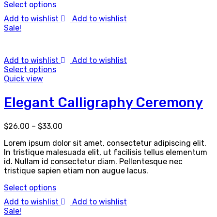
Select options
Add to wishlist
Add to wishlist
Sale!
Add to wishlist
Add to wishlist
Select options
Quick view
Elegant Calligraphy Ceremony
$
26.00
–
$
33.00
Lorem ipsum dolor sit amet, consectetur adipiscing elit.
In tristique malesuada elit, ut facilisis tellus elementum
id. Nullam id consectetur diam. Pellentesque nec
tristique sapien etiam non augue lacus.
Select options
Add to wishlist
Add to wishlist
Sale!