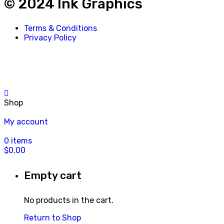
© 2024 Ink Graphics
Terms & Conditions
Privacy Policy
Shop
My account
0
items
$
0.00
Empty cart
No products in the cart.
Return to Shop