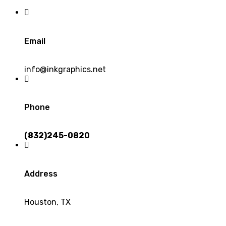
Email
info@inkgraphics.net
Phone
(832)245-0820
Address
Houston, TX