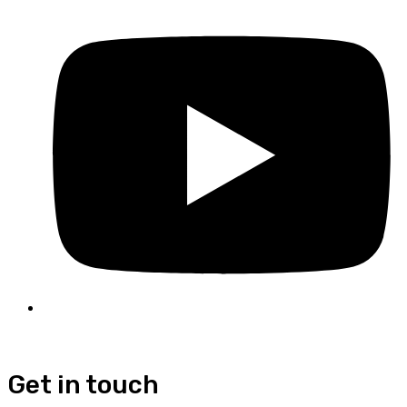
Get in touch