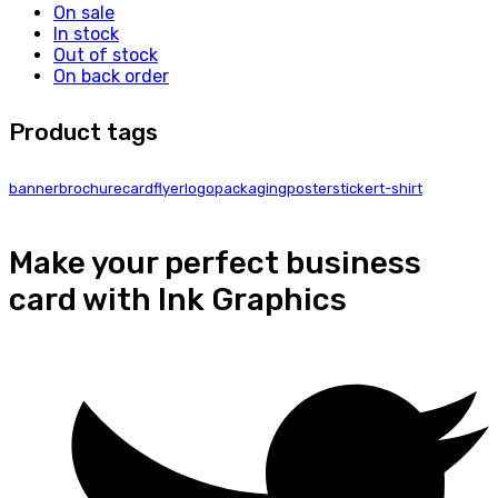
On sale
In stock
Out of stock
On back order
Product tags
banner
brochure
card
flyer
logo
packaging
poster
sticker
t-shirt
Make your perfect business
card with Ink Graphics