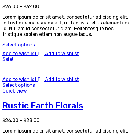
$
26.00
–
$
32.00
Lorem ipsum dolor sit amet, consectetur adipiscing elit.
In tristique malesuada elit, ut facilisis tellus elementum
id. Nullam id consectetur diam. Pellentesque nec
tristique sapien etiam non augue lacus.
Select options
Add to wishlist
Add to wishlist
Sale!
Add to wishlist
Add to wishlist
Select options
Quick view
Rustic Earth Florals
$
26.00
–
$
28.00
Lorem ipsum dolor sit amet, consectetur adipiscing elit.