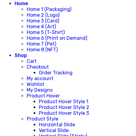
Home
Home 1 (Packaging)
Home 2 (Logo)
Home 3 (Card)
Home 4 (Art)
Home 5 (T-Shirt)
Home 6 (Print on Demand)
Home 7 (Pet)
Home 8 (NFT)
Shop
Cart
Checkout
Order Tracking
My account
Wishlist
My Designs
Product Hover
Product Hover Style 1
Product Hover Style 2
Product Hover Style 3
Product Style
Horizontal Slide
Vertical Slide