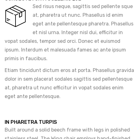
Sed risus neque, sagittis sed pellente sque
at, pharetra ut nunc. Phasellus id enim
eget ante pellentesque pharetra. Phasellus
et nisl urna. Integer nisl dui, efficitur in
vopat sodales, tempor sed orci. Donec et euismod
ipsum. Interdum et malesuada fames ac ante ipsum
primis in faucibus.
Etiam tincidunt dictum eros at porta. Phasellus gravida
dolor in sem placerat sodales sagittis sed pellentesque
at, pharetra ut nunc efficitur in vopat sodales enim
eget ante pellentesque.
IN PHARETRA TURPIS
Built around a solid beech frame with legs in polished
stainless steel. The Wing chair employs hand-finished