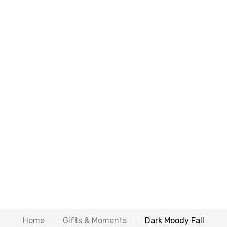
Watch Video
Home
Gifts & Moments
Dark Moody Fall