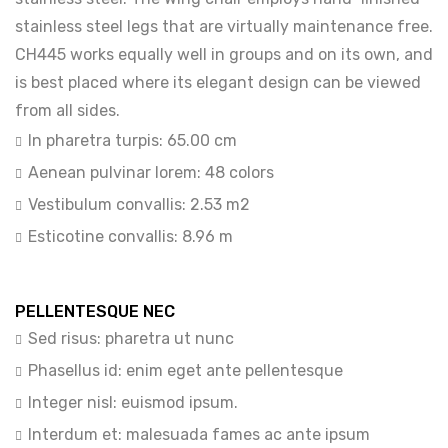
stainless steel legs that are virtually maintenance free.
CH445 works equally well in groups and on its own, and
is best placed where its elegant design can be viewed
from all sides.
In pharetra turpis: 65.00 cm
Aenean pulvinar lorem: 48 colors
Vestibulum convallis: 2.53 m2
Esticotine convallis: 8.96 m
PELLENTESQUE NEC
Sed risus: pharetra ut nunc
Phasellus id: enim eget ante pellentesque
Integer nisl: euismod ipsum.
Interdum et: malesuada fames ac ante ipsum