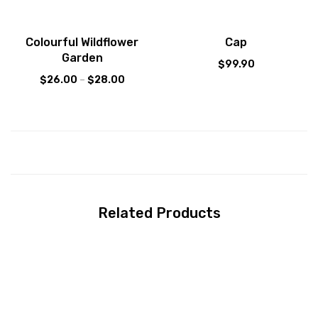
Sale!
Colourful Wildflower
Cap
Garden
$
99.90
$
26.00
–
$
28.00
Related Products