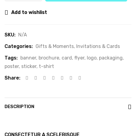
Add to wishlist
SKU:
N/A
Categories:
Gifts & Moments
,
Invitations & Cards
Tags:
banner
,
brochure
,
card
,
flyer
,
logo
,
packaging
,
poster
,
sticker
,
t-shirt
Share:
DESCRIPTION
CONSECTETUR A SCELERISQUE