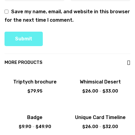
Save my name, email, and website in this browser
for the next time I comment.
MORE PRODUCTS
Sale!
Triptych brochure
Whimsical Desert
$
79.95
$
26.00
–
$
33.00
Sale!
Badge
Unique Card Timeline
$
9.90
–
$
49.90
$
26.00
–
$
32.00