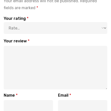
Your email address will not be published.
Required
fields are marked
*
Your rating
*
Your review
*
Name
*
Email
*