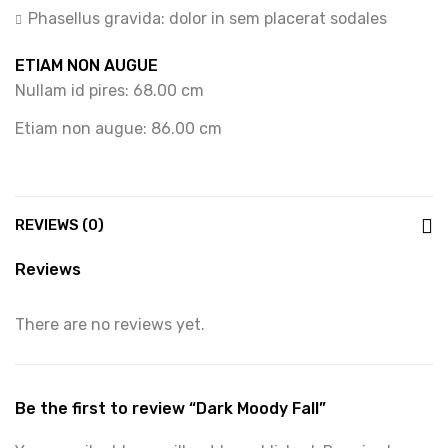
Phasellus gravida: dolor in sem placerat sodales
ETIAM NON AUGUE
Nullam id pires: 68.00 cm
Etiam non augue: 86.00 cm
REVIEWS (0)
Reviews
There are no reviews yet.
Be the first to review “Dark Moody Fall”