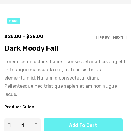
Click to enlarge
Sale!
$
26.00
–
$
28.00
PREV
NEXT
Dark Moody Fall
Lorem ipsum dolor sit amet, consectetur adipiscing elit.
In tristique malesuada elit, ut facilisis tellus
elementum id. Nullam id consectetur diam.
Pellentesque nec tristique sapien etiam non augue
lacus.
Product Guide
Add To Cart