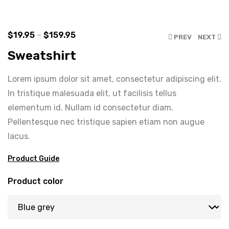
$
19.95
–
$
159.95
PREV
NEXT
Sweatshirt
Lorem ipsum dolor sit amet, consectetur adipiscing elit.
In tristique malesuada elit, ut facilisis tellus
elementum id. Nullam id consectetur diam.
Pellentesque nec tristique sapien etiam non augue
lacus.
Product Guide
Product color