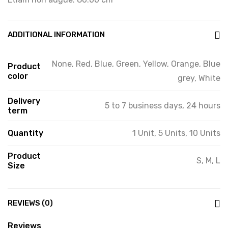
ADDITIONAL INFORMATION
None, Red, Blue, Green, Yellow, Orange, Blue
Product
color
grey, White
Delivery
5 to 7 business days, 24 hours
term
Quantity
1 Unit, 5 Units, 10 Units
Product
S, M, L
Size
REVIEWS (0)
Reviews