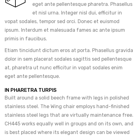
eget ante pellentesque pharetra. Phasellus
et nisl urna. Integer nisl dui, efficitur in
vopat sodales, tempor sed orci. Donec et euismod
ipsum. Interdum et malesuada fames ac ante ipsum
primis in faucibus.
Etiam tincidunt dictum eros at porta. Phasellus gravida
dolor in sem placerat sodales sagittis sed pellentesque
at, pharetra ut nunc efficitur in vopat sodales enim
eget ante pellentesque.
IN PHARETRA TURPIS
Built around a solid beech frame with legs in polished
stainless steel. The Wing chair employs hand-finished
stainless steel legs that are virtually maintenance free.
CH445 works equally well in groups and on its own, and
is best placed where its elegant design can be viewed