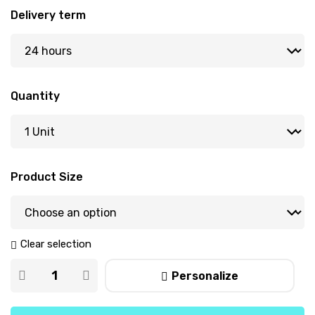
Delivery term
Quantity
Product Size
Clear selection
Personalize