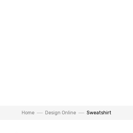
Watch Video
Home
Design Online
Sweatshirt
Click to enlarge