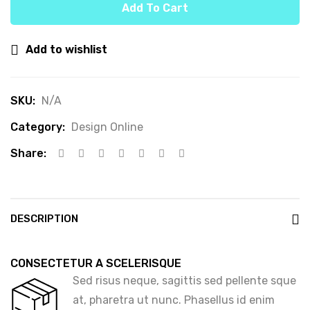
Add To Cart
Add to wishlist
SKU:
N/A
Category:
Design Online
Share:
DESCRIPTION
CONSECTETUR A SCELERISQUE
Sed risus neque, sagittis sed pellente sque
at, pharetra ut nunc. Phasellus id enim