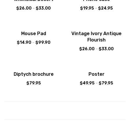
$
26.00
–
$
33.00
$
19.95
–
$
24.95
Sale!
Mouse Pad
Vintage Ivory Antique
Flourish
$
14.90
–
$
99.90
$
26.00
–
$
33.00
Diptych brochure
Poster
$
79.95
$
49.95
–
$
79.95