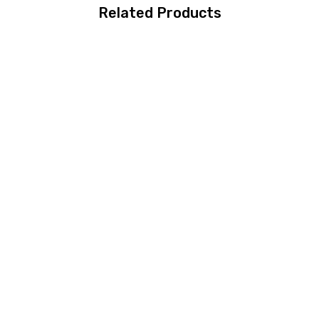
Related Products