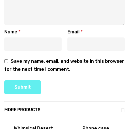
Name
*
Email
*
Save my name, email, and website in this browser
for the next time I comment.
MORE PRODUCTS
Sale!
Whimsical Desert
Phone case