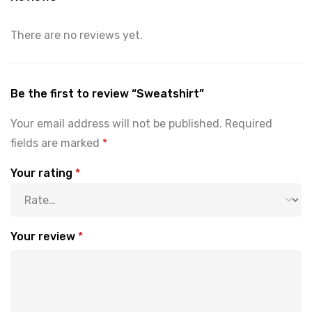
There are no reviews yet.
Be the first to review “Sweatshirt”
Your email address will not be published.
Required
fields are marked
*
Your rating
*
Your review
*