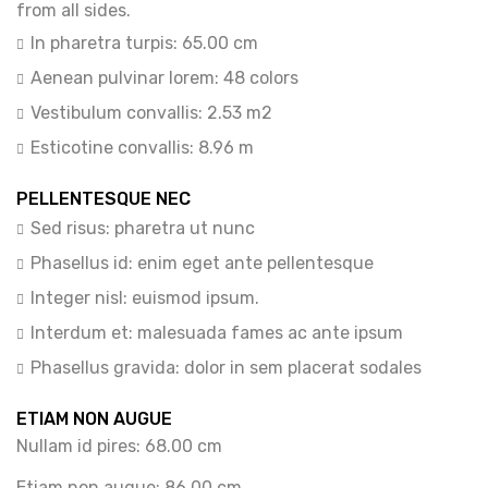
from all sides.
In pharetra turpis: 65.00 cm
Aenean pulvinar lorem: 48 colors
Vestibulum convallis: 2.53 m2
Esticotine convallis: 8.96 m
PELLENTESQUE NEC
Sed risus: pharetra ut nunc
Phasellus id: enim eget ante pellentesque
Integer nisl: euismod ipsum.
Interdum et: malesuada fames ac ante ipsum
Phasellus gravida: dolor in sem placerat sodales
ETIAM NON AUGUE
Nullam id pires: 68.00 cm
Etiam non augue: 86.00 cm