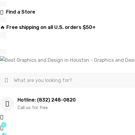
Find a Store
🔥 Free shipping on all U.S. orders $50+
Hotline: (832) 248-0820
Call us for free
0