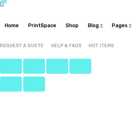
0
Home
PrintSpace
Shop
Blog
Pages
REQUEST A QUOTE
HELP & FAQS
HOT ITEMS