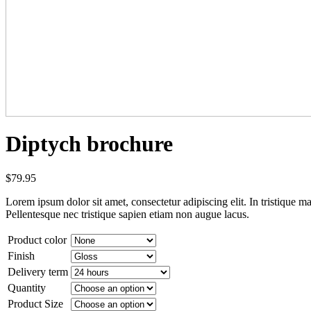
Diptych brochure
$
79.95
Lorem ipsum dolor sit amet, consectetur adipiscing elit. In tristique ma
Pellentesque nec tristique sapien etiam non augue lacus.
Product color
Finish
Delivery term
Quantity
Product Size