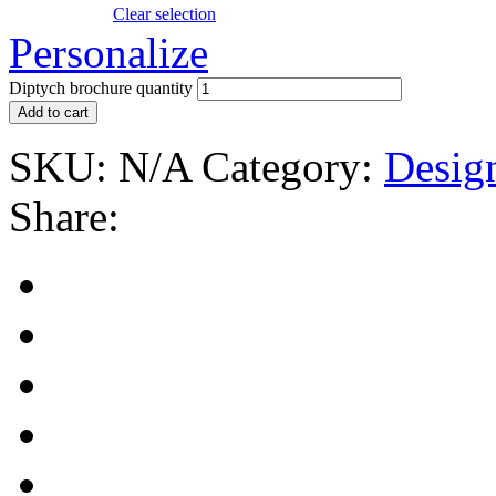
Clear selection
Personalize
Diptych brochure quantity
Add to cart
SKU:
N/A
Category:
Desig
Share: