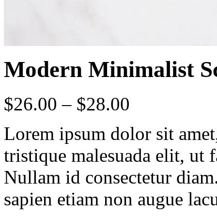
Modern Minimalist Sc
$
26.00
–
$
28.00
Lorem ipsum dolor sit amet, 
tristique malesuada elit, ut 
Nullam id consectetur diam.
sapien etiam non augue lacu