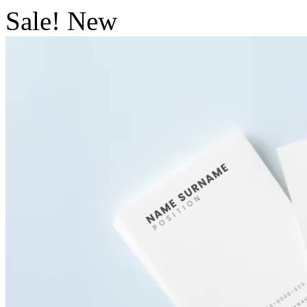
Sale!
New