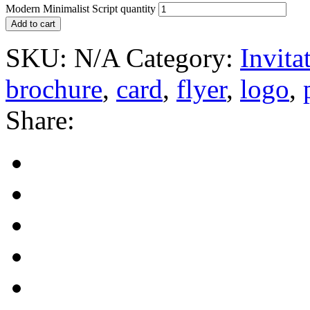
Modern Minimalist Script quantity
Add to cart
SKU:
N/A
Category:
Invita
brochure
,
card
,
flyer
,
logo
,
Share: