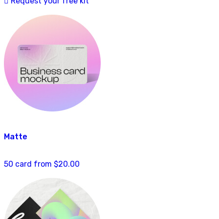
Request your free kit
Matte
50 card from $20.00