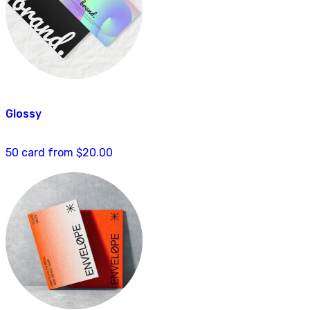
Glossy
50 card from $20.00