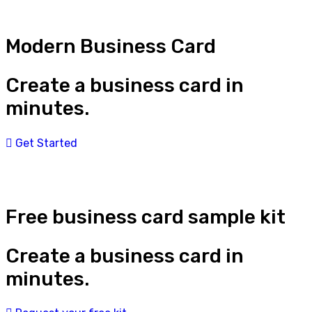
Modern Business Card
Create a business card in
minutes.
Get Started
Free business card sample kit
Create a business card in
minutes.