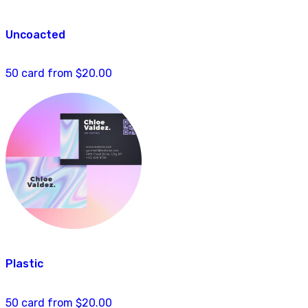
Uncoacted
50 card from $20.00
Plastic
50 card from $20.00